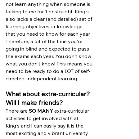
not learn anything when someone is 
talking to me for 1 hr straight. King's 
also lacks a clear (and detailed) set of 
learning objectives or knowledge 
that you need to know for each year. 
Therefore, a lot of the time you're 
going in blind and expected to pass 
the exams each year. You don't know 
what you don't know! This means you 
need to be ready to do a LOT of self-
directed, independent learning. 
What about extra-curricular? 
Will I make friends?
There are 
SO MANY
 extra-curricular 
activities to get involved with at 
King's and I can easily say it is the 
most exciting and vibrant university 