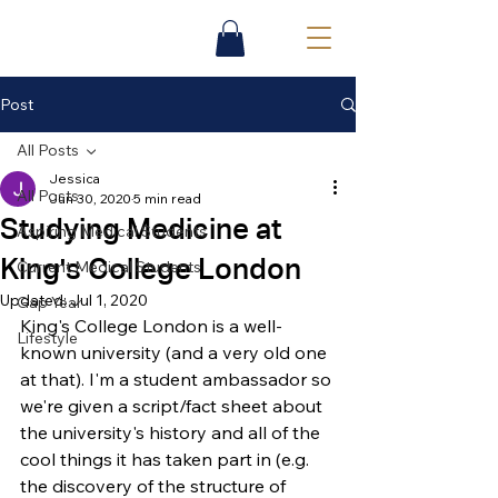
Post
All Posts
Jessica
All Posts
Jun 30, 2020
5 min read
Studying Medicine at
Aspiring Medical Students
King's College London
Current Medical Students
Updated:
Jul 1, 2020
Gap Year
King's College London is a well-
Lifestyle
known university (and a very old one 
at that). I'm a student 
ambassador so 
we're given a script/fact sheet about 
the university's history and all of the 
cool things it has taken part in 
(e.g. 
the discovery of the structure of 