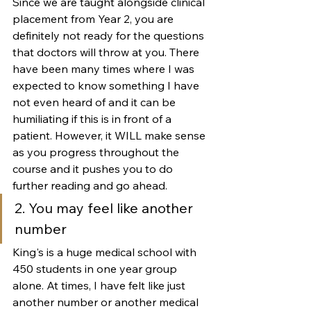
Since we are taught alongside clinical 
placement from Year 2, you are 
definitely not ready for the questions 
that doctors will throw at you. There 
have been many times where I was 
expected to know something I have 
not even heard of and it can be 
humiliating if this is in front of a 
patient. However, it WILL make sense 
as you progress throughout the 
course and it pushes you to do 
further reading and go ahead. 
2. You may feel like another 
number
King's is a huge medical school with 
450 students in one year group 
alone. At times, I have felt like just 
another number or another medical 