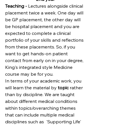
Teaching -
 Lectures alongside clinical 
placement twice a week. One day will 
be GP placement, the other day will 
be hospital placem
ent and you are 
expected to complete a clinical 
portfolio of your skills and reflections 
from these placements. So, if you 
want to get hands-on patient 
contact from early on in your degree, 
King's integrated style Medicine 
course may be for you.
In terms of your academic work, you 
will learn the material by 
topic
 rather 
than by discipline. We are taught 
about different medical conditions 
within topics/overarching themes 
that can include multiple medical 
disciplines such as  'Supporting Life'  