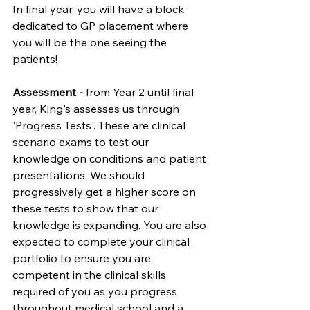
In final year, you will have a block 
dedicated to GP placement where 
you will be the one seeing the 
patients!
Assessment - 
from Year 2 until final 
year, King's assesses us through 
'Progress Tests'. These are clinical 
scenario exams to test our 
knowledge on conditions and patient 
presentations. We should 
progressively get a higher score on 
these tests to show that our 
knowledge is expanding. You are also 
expected to complete your clinical 
portfolio to ensure you are 
competent in the clinical skills 
required of you as you progress 
throughout medical school and a 