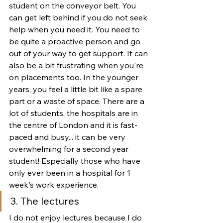
student on the conveyor belt. You 
can get left behind if you do not seek 
help when you need it. You need to 
be quite a proactive person and go 
out of your way to get support. It can 
also be a bit frustrating when you're 
on placements too. In the younger 
years, you feel a little bit like a spare 
part or a waste of space. There are a 
lot of students, the hospitals are in 
the centre of London and it is fast-
paced and busy... it can be very 
overwhelming for a second year 
student! Especially those who have 
only ever been in a hospital for 1 
week's work experience.
3. The lectures
I do not enjoy lectures because I do 