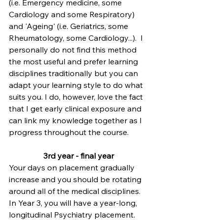
(i.e. Emergency medicine, some 
Cardiology and some Respiratory) 
and 'Ageing' (i.e. Geriatrics, some 
Rheumatology, some Cardiology...).  I 
personally do not find this method 
the most useful and prefer learning 
disciplines traditionally but you can 
adapt your learning style to do what 
suits you. I do, however, love the fact 
that I get early clinical exposure and 
can link my knowledge together as I 
progress throughout the course.
3rd year - final year
Your days on placement gradually 
increase and you should be rotating 
around all of the medical disciplines.
In Year 3, you will have a year-long, 
longitudinal Psychiatry placement.