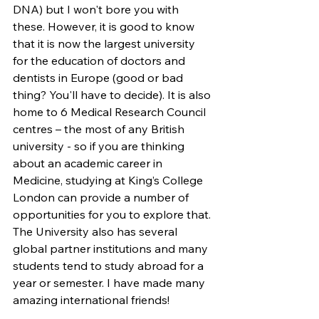
DNA) but I won't bore you with 
these. However, it is good to know 
that it is now the largest university 
for the education of doctors and 
dentists in Europe (good or bad 
thing? You'll have to decide). It is also 
home to 6 Medical Research Council 
centres – the most of any British 
university - so if you are thinking 
about an academic career in 
Medicine, studying at King’s College 
London can provide a number of 
opportunities for you to explore that. 
The University also has several 
global partner institutions and many 
students tend to study abroad for a 
year or semester. I have made many 
amazing international friends!