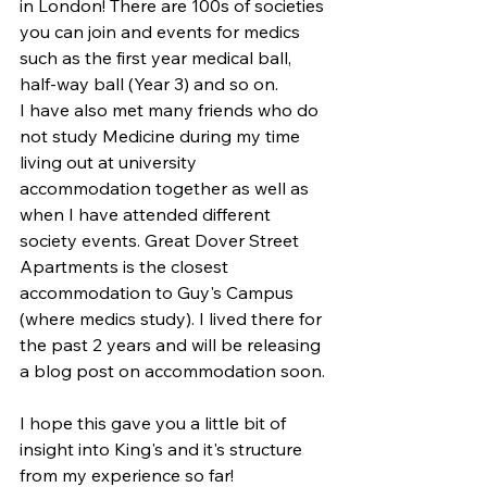
in London! There are 100s of societies 
you can join and events for medics 
such as the first year medical ball, 
half-way ball (Year 3) and so on.
I have also met many friends who do 
not study Medicine during my time 
living out at university 
accommodation together as well as 
when I have attended different 
society events. Great Dover Street 
Apartments is the closest 
accommodation to Guy's Campus 
(where medics study). I lived there for 
the past 2 years and will be releasing 
a blog post on accommodation soon.
I hope this gave you a little bit of 
insight into King's and it's structure 
from my experience so far! 