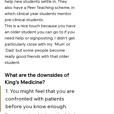
help new students settle in. They 
also have a 
Peer Teaching scheme, in 
which clinical year students mentor 
pre-clinical students.
This is a nice touch because you have 
an older student you can go to if you 
need help or signposting. I didn't get 
particularly close with my 'Mum' or 
'Dad' but some people become 
really good friends with that older 
student. 
What are the downsides of 
King's Medicine?
1. You might feel that you are 
confronted with patients 
before you know enough. 