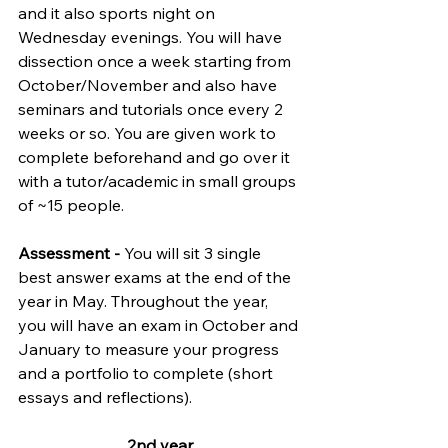
and it also sports night on 
Wednesday evenings. You will have 
dissection once a week starting from 
October/November and also have 
seminars and tutorials once every 2 
weeks or so. You are given work to 
complete beforehand and go over it 
with a tutor/academic in small groups 
of ~15 people.
Assessment -
 You will sit 3 single 
best answer exams at the end of the 
year in May. Throughout the year, 
you will have an exam in October and 
January to measure your progress 
and a portfolio to complete (short 
essays and reflections).
2nd year