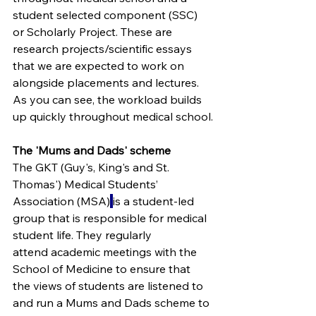
student selected component (SSC) 
or Scholarly Project. These are 
research projects/scientific essays 
that we are expected to work on 
alongside placements and lectures. 
As you can see, the workload builds 
up quickly throughout medical school.
The 'Mums and Dads' scheme
The GKT (Guy's, King's and St. 
Thomas') Medical Students’ 
Association (MSA)
is a student-led 
group that is responsible for medical 
student life. They regularly 
attend academic meetings with the 
School of Medicine to ensure that 
the views of students are listened to 
and run a 
Mums and Dads scheme to 