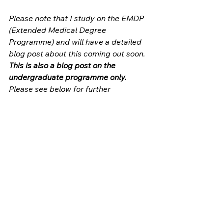
Please note that I study on the EMDP 
(Extended Medical Degree 
Programme) and will have a detailed 
blog post about this coming out soon. 
This is also a blog post on the 
undergraduate programme only.
Please see below for further 
information for the graduate entry 
and MaxFax courses (for dentistry 
students who also need to get a 
medical degree qualification in order 
to become maxillofacial surgeons) as 
they have slightly different structures 
and lengths. 
Extra sources:
King's 2020 undergraduate 
curriculum