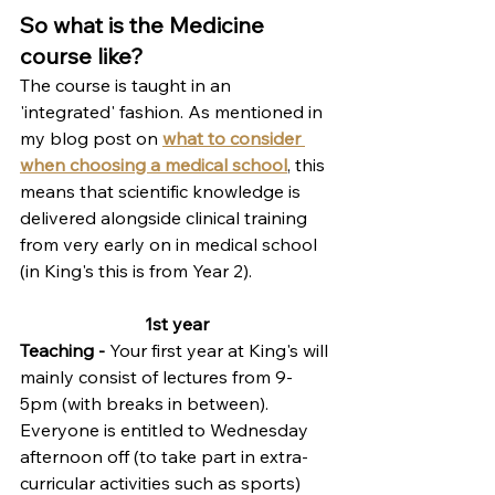
So what is the Medicine 
course like?
The course is taught in an 
'integrated' fashion. As mentioned in 
my blog post on 
what to consider 
when choosing a medical school
, this 
means that
 scientific knowledge is 
delivered alongside clinical training 
from very early on in medical school 
(in King's this is from Year 2). 
1st year
Teaching - 
Your first year at King's will 
mainly consist of lectures from 9-
5pm (with breaks in between). 
Everyone is entitled to Wednesday 
afternoon off (to take part in extra-
curricular activities such as sports) 