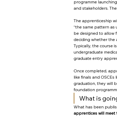
programme launching i
and stakeholders. The
The apprenticeship wil
“the same pattern as u
be designed to allow f
deciding whether the a
Typically, the course 
undergraduate medical 
graduate entry apprenti
Once completed, appre
like finals and OSCEs
graduation, they will b
foundation programme
What is goin
What has been publishe
apprentices will meet