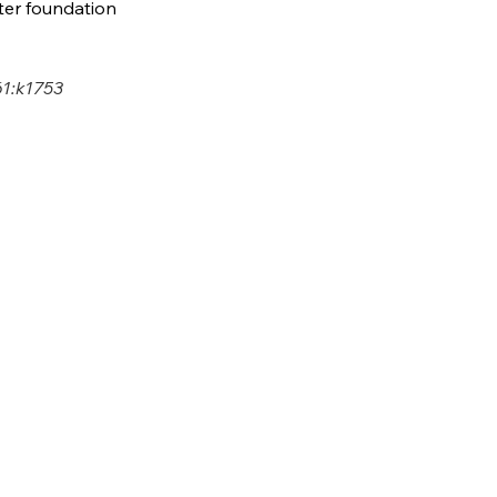
fter foundation 
1:k1753