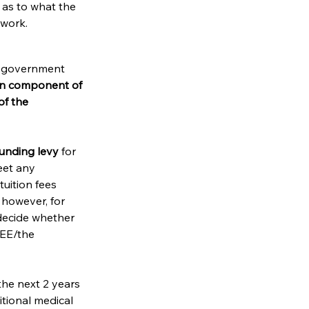
r as to what the 
 work. 
e government 
on component of 
f the 
unding levy 
for 
eet any 
uition fees 
however, for 
ecide whether 
EE/the 
the next 2 years 
itional medical 