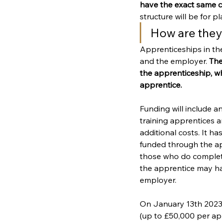
have the exact same c
structure will be for p
How are the
Apprenticeships in th
and the employer. 
The
the apprenticeship, w
apprentice.
Funding will include a
training apprentices 
additional costs. It h
funded through the ap
those who do complet
the apprentice may ha
employer.
On January 13th 2023, 
(up to £50,000 per appr