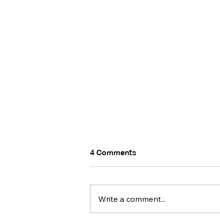
4 Comments
Write a comment...