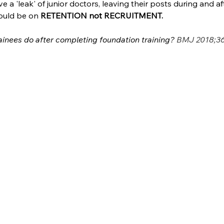
ve a 'leak' of junior doctors, leaving their posts during and a
hould be on
 RETENTION not RECRUITMENT.
ainees do after completing foundation training? 
BMJ 2018;36