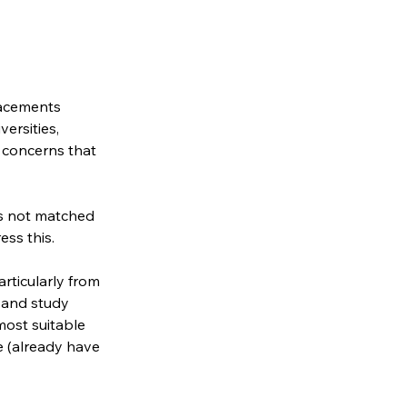
lacements 
ersities, 
 concerns that 
 is not matched 
ess this.
rticularly from 
 and study 
most suitable 
e (already have 