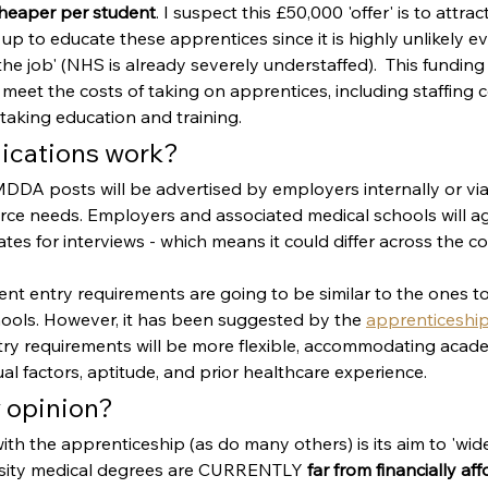
cheaper per student
. I suspect this £50,000 'offer' is to attra
 up to educate these apprentices since it is highly unlikely ev
he job' (NHS is already severely understaffed).  This funding 
eet the costs of taking on apprentices, including staffing c
taking education and training.
lications work?
MDDA posts will be advertised by employers internally or vi
ce needs. Employers and associated medical schools will agr
ates for interviews - which means it could differ across the co
urrent entry requirements are going to be similar to the ones to
hools. However, it has been suggested by the 
apprenticeship
ntry requirements will be more flexible, accommodating acade
ual factors, aptitude, and prior healthcare experience.
 opinion?
with the apprenticeship (as do many others) is its aim to 'wid
rsity medical degrees are CURRENTLY 
far from financially af