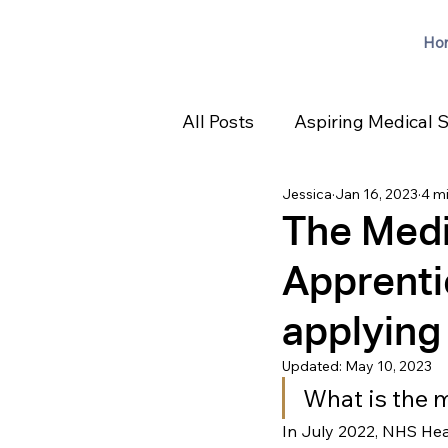
Ho
All Posts
Aspiring Medical 
Jessica
Jan 16, 2023
4 m
The Medi
Apprentic
applying
Updated:
May 10, 2023
What is the 
In July 2022, NHS He