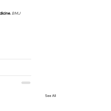
icine. 
BMJ 
See All