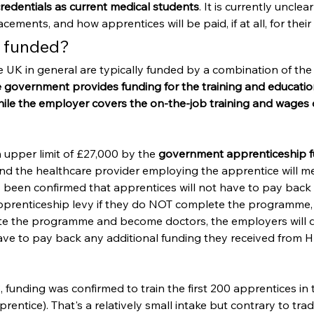
redentials as current medical students
. It is currently unclea
lacements, and how apprentices will be paid, if at all, for their
y funded?
e UK in general are typically funded by a combination of th
 government provides funding for the training and educati
hile the employer covers the on-the-job training and wages o
n upper limit of £27,000 by the 
government apprenticeship f
and the healthcare provider employing the apprentice will m
as been confirmed that apprentices will not have to pay back t
prenticeship levy if they do NOT complete the programme, 
e the programme and become doctors, the employers will d
ve to pay back any additional funding they received from H
funding was confirmed to train the first 200 apprentices in 
entice). That's a relatively small intake but contrary to trad