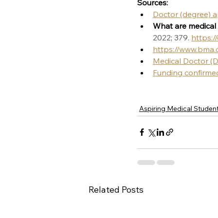
Sources:
Doctor (degree) 
What are medical 
2022
; 
379. 
https:/
https://www.bma.
Medical Doctor (
Funding confirmed 
Aspiring Medical Studen
Related Posts