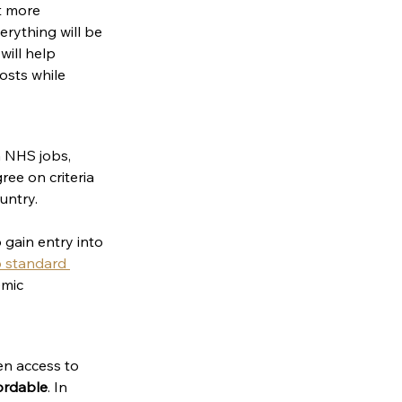
ct more 
erything will be 
will help 
osts while 
a NHS jobs, 
ee on criteria 
untry. 
 gain entry into 
 standard 
mic 
en access to 
fordable
. In 