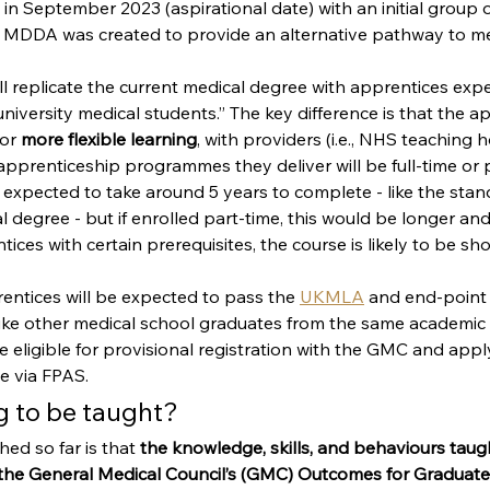
n September 2023 (aspirational date) with an initial group 
 MDDA was created to provide an alternative pathway to me
l replicate the current medical degree with apprentices exp
niversity medical students.” The key difference is that the ap
or 
more flexible learning
, with providers (i.e., NHS teaching h
pprenticeship programmes they deliver will be full-time or p
is expected to take around 5 years to complete - like the stan
degree - but if enrolled part-time, this would be longer an
ces with certain prerequisites, the course is likely to be sho
ntices will be expected to pass the
UKMLA
 and end-point
 like other medical school graduates from the same academic
e eligible for provisional registration with the GMC and apply
 via FPAS. 
g to be taught?
d so far is that 
the knowledge, skills, and behaviours taugh
 the General Medical Council’s (GMC) Outcomes for Graduates