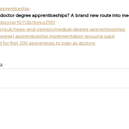
apprenticeship
doctor degree apprenticeships? A brand new route into med
/doi.org/10.1136/bmj.o2951
org.uk/news-and-opinion/medical-degree-apprenticeships
Degree) apprenticeship implementation resource pack
for first 200 apprentices to train as doctors
ts