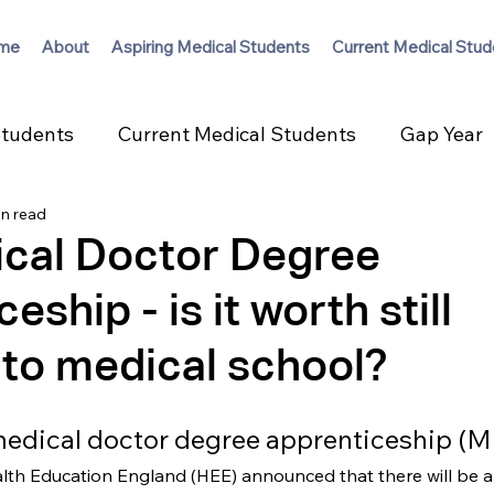
me
About
Aspiring Medical Students
Current Medical Stud
Students
Current Medical Students
Gap Year
in read
cal Doctor Degree
eship - is it worth still
 to medical school?
medical doctor degree apprenticeship 
alth Education England (HEE) announced that there will be