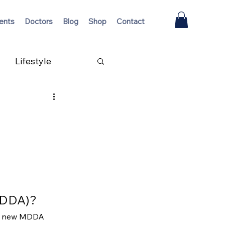
ents
Doctors
Blog
Shop
Contact
Lifestyle
(MDDA)?
 a new MDDA 