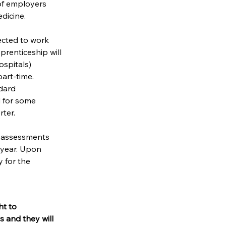
of employers 
dicine.
ected to work 
prenticeship will 
ospitals) 
art-time. 
dard 
d for some 
rter.
 assessments 
 year. Upon 
 for the 
t to 
 and they will 