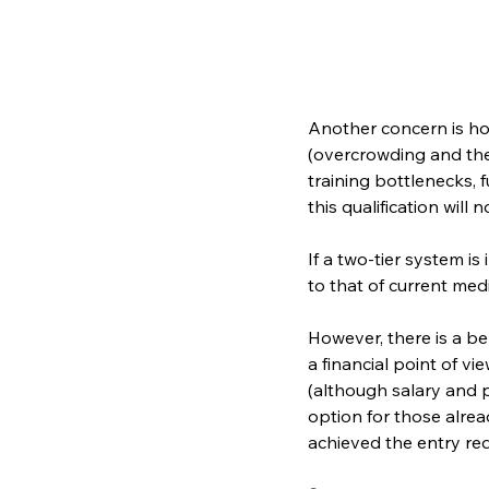
Another concern is ho
(overcrowding and the 
training bottlenecks, 
this qualification will
If a two-tier system is
to that of current med
However, there is a be
a financial point of v
(although salary and p
option for those alrea
achieved the entry req