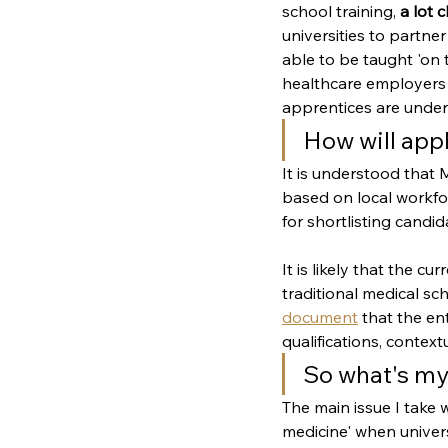
school training, 
a lot 
universities to partner
able to be taught 'on t
healthcare employers m
apprentices are under
How will app
It is understood that 
based on local workfor
for shortlisting candid
It is likely that the c
traditional medical sc
document
 that the e
qualifications, context
So what's my
The main issue I take 
medicine' when unive