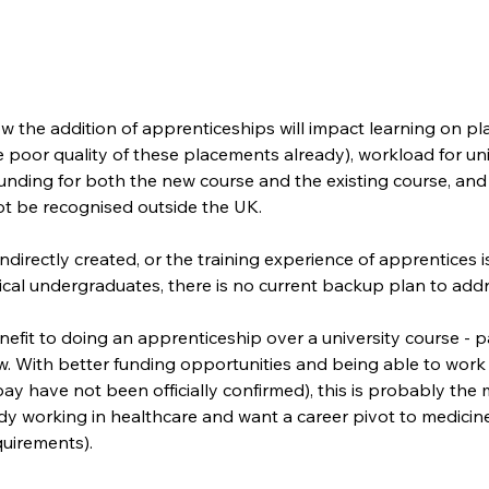
w the addition of apprenticeships will impact learning on p
poor quality of these placements already), workload for univ
funding for both the new course and the existing course, and
 not be recognised outside the UK.
 indirectly created, or the training experience of apprentices
ical undergraduates, there is no current backup plan to addr
nefit to doing an apprenticeship over a university course - pa
iew. With better funding opportunities and being able to work
ay have not been officially confirmed), this is probably the 
dy working in healthcare and want a career pivot to medicin
uirements). 