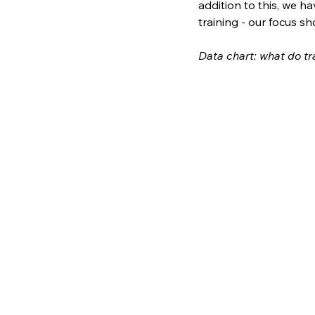
addition to this, we ha
training - our focus s
Data chart: what do tr