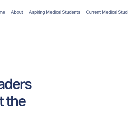
me
About
Aspiring Medical Students
Current Medical Stud
eaders
t the