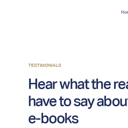
Ho
TESTIMONIALS
Hear what the r
have to say abou
e-books