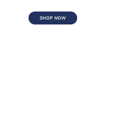
SHOP NOW