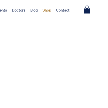
ents
Doctors
Blog
Shop
Contact