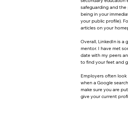
secondary education e
safeguarding and the 
being in your immediat
your public profile). 
Fo
articles on your home
Overall, LinkedIn is a 
mentor. I have met so
date with my peers and
to find your feet and ge
Employers often look a
when a Google search i
make sure you are putt
give your current profi