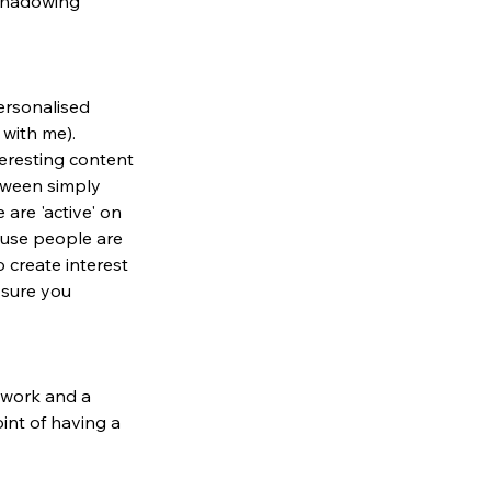
 shadowing 
ersonalised 
with me). 
eresting content 
etween simply 
are 'active' on 
cause people are 
 create interest 
sure you 
 work and a 
int of having a 