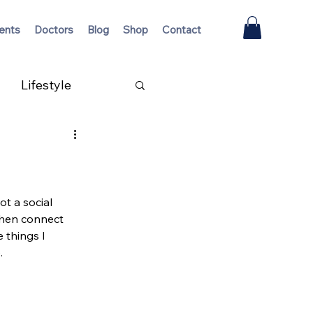
ents
Doctors
Blog
Shop
Contact
Lifestyle
ot a social 
when connect 
 things I 
.