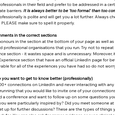
ofessionals in their field and prefer to be addressed in a cer
te barriers. 
It is always better to be 'too formal' than too c
essionally is polite and will get you a lot further. Always ch
PLEASE make sure to spell it properly. 
hments in the correct sections
onours in the section at the bottom of your page as well as 
d professional organisations that you run. Try not to repeat
ce section - it wastes space and is unnecessary. Moreover, it i
Experience section that have an official LinkedIn page for bet
able for all of the experiences you have had so do not worry
 you want to get to know better (professionally)
500+ connections on LinkedIn and never interacting with any 
running that you would like to invite one of your connections
d a conference and want to follow up on some questions you
you were particularly inspired by? Did you meet someone at
t up for further discussions? These are the types of things 