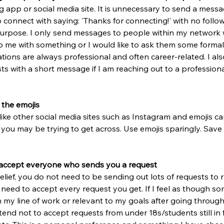
ng app or social media site. It is unnecessary to send a mess
connect with saying: 'Thanks for connecting!' with no follo
purpose. I only send messages to people within my network 
elp me with something or I would like to ask them some formal
tions are always professional and often career-related. I also
s with a short message if I am reaching out to a profession
 the emojis
like other social media sites such as Instagram and emojis can
you may be trying to get across. Use emojis sparingly. Save
 accept everyone who sends you a request
lief, you do not need to be sending out lots of requests to
 need to accept every request you get. If I feel as though so
n my line of work or relevant to my goals after going through 
o tend not to accept requests from under 18s/students still in f