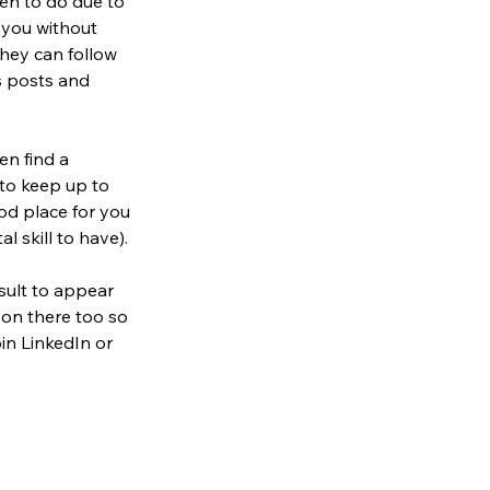
en to do due to 
 you without 
they can follow 
s posts and 
en find a 
to keep up to 
od place for you 
al skill to have).
sult to appear 
 on there too so 
in LinkedIn or 