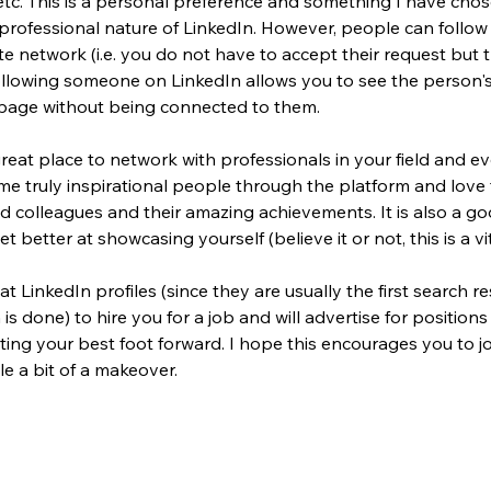
tc. This is a personal preference and something I have chos
professional nature of LinkedIn. However, people can follow
e network (i.e. you do not have to accept their request but 
llowing 
someone on 
LinkedIn 
allows you to see the person'
page without being 
connected 
to them.
great place to network with professionals in your field and ev
me truly inspirational people through the platform and love 
 colleagues and their amazing achievements. It is also a go
t better at showcasing yourself (believe it or not, this is a vit
t LinkedIn profiles (since they are usually the first search re
s done) to hire you for a job and will advertise for positions
ing your best foot forward. I hope this encourages you to jo
le a bit of a makeover.