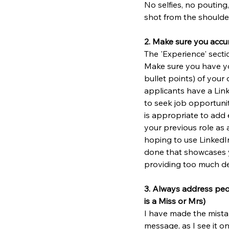
No selfies, no pouting,
shot from the shoulder
2. Make sure you accu
The 'Experience' sectio
Make sure you have you
bullet points) of your 
applicants have a Linke
to seek job opportunit
is appropriate to add 
your previous role as as
hoping to use LinkedIn
done that showcases yo
providing too much det
3. Always address peopl
is a Miss or Mrs)
I have made the mista
message, as I see it o