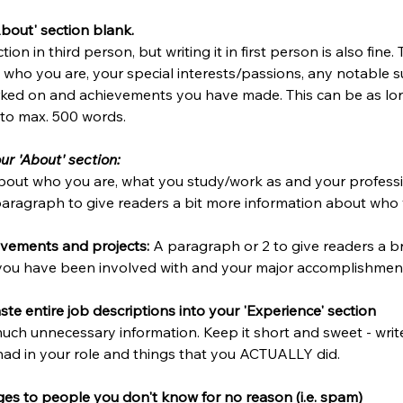
About' section blank.
ion in third person, but writing it in first person is also fine.
o who you are, your special interests/passions, any notable s
ked on and achievements you have made. This can be as lon
t to max. 500 words.
ur 'About' section:
bout who you are, what you study/work as and your professi
paragraph to give readers a bit more information about who 
vements and projects: 
A paragraph or 2 to give readers a br
you have been involved with and your major accomplishmen
te entire job descriptions into your 'Experience' section
 much unnecessary information. Keep it short and sweet - wri
had in your role and things that you ACTUALLY did. 
es to people you don't know for no reason (i.e. spam)