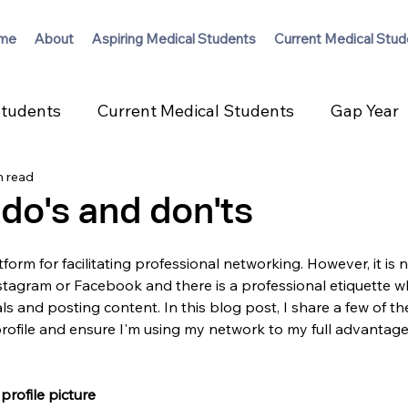
me
About
Aspiring Medical Students
Current Medical Stud
Students
Current Medical Students
Gap Year
n read
 do's and don'ts
tform for facilitating professional networking. However, it is n
nstagram or Facebook and there is a professional etiquette 
s and posting content. In this blog post, I share a few of the
rofile and ensure I'm using my network to my full advantage
profile picture