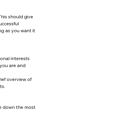
 This should give 
uccessful 
g as you want it 
onal interests
you are and 
ief overview of 
ts.
te down the most 