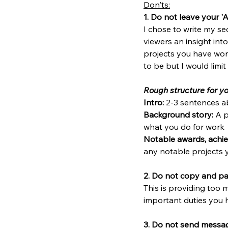
Don'ts:
1. Do not leave your '
I chose to write my sect
viewers an insight int
projects you have wor
to be but I would limi
Rough structure for yo
Intro:
 2-3 sentences a
Background story:
 A 
what you do for work
Notable awards, achie
any notable projects 
2. Do not copy and pas
This is providing too
important duties you 
3. Do not send messag