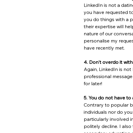
LinkedIn is not a dati
you have requested to 
you do things with a 
their expertise will h
nature of our conversa
personalise my request
have recently met.
4. Don't overdo it with
Again, LinkedIn is not 
professional message 
for later!
5. You do not have to
Contrary to popular be
individuals nor do you
particularly involved i
politely decline. I als