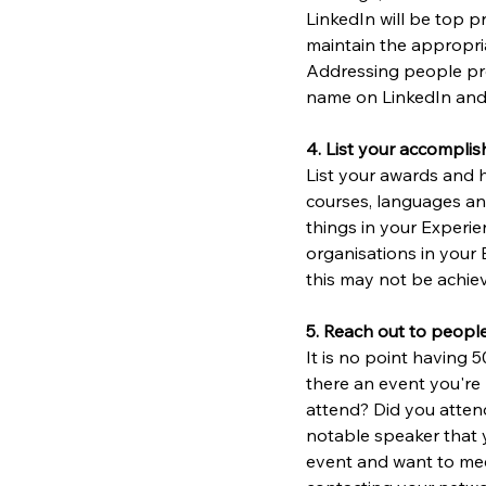
LinkedIn will be top pr
maintain the appropria
Addressing people prof
name on LinkedIn and 
4. List your accomplis
List your awards and h
courses, languages an
things in your Experien
organisations in your 
this may not be achiev
5. Reach out to people
It is no point having 
there an event you're 
attend? Did you atten
notable speaker that 
event and want to mee