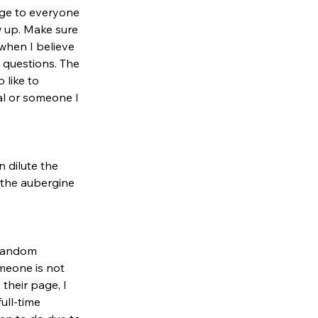
age to everyone 
w up. Make sure 
when I believe 
 questions. The 
 like to 
al or someone I 
 dilute the 
 the aubergine 
 random 
meone is not 
their page, I 
ull-time 