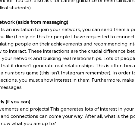
k for. You can also ask for career guidance or even clinical
ical students).
network (aside from messaging)
an invitation to join your network, you can send them a p
 like (I only do this for people I have requested to connect 
lating people on their achievements and recommending int
 to interact. These interactions are the crucial difference b
your network and building real relationships. Lots of people 
 that it doesn't generate real relationships. This is often be
s a numbers game (this isn't Instagram remember). In order to
tions, you must show interest in them. Furthermore, make 
 messages.
ly (if you can)
ements and projects! This generates lots of interest in your
 and connections can come your way. After all, what is the po
 know what you are up to?