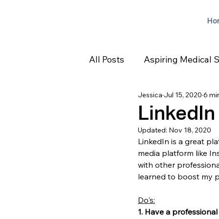
Ho
All Posts
Aspiring Medical 
Jessica
Jul 15, 2020
6 mi
LinkedIn
Updated:
Nov 18, 2020
LinkedIn is a great pla
media platform like I
with other professional
learned to boost my p
Do's:
1. Have a professional 