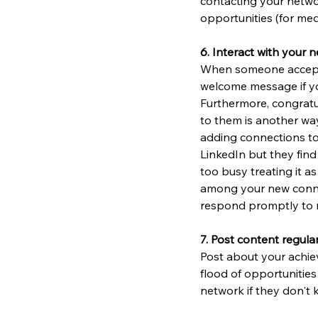
contacting your networ
opportunities (for med
6. Interact with your 
When someone accepts 
welcome message if you
Furthermore, congratu
to them is another way
adding connections to 
LinkedIn but they find
too busy treating it a
among your new connec
respond promptly to
7. Post content regular
Post about your achiev
flood of opportunities
network if they don't