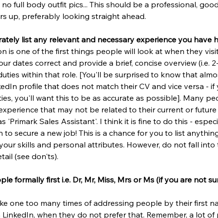
 no full body outfit pics... This should be a professional, goo
s up, preferably looking straight ahead.
rately list any relevant and necessary experience you have 
n is one of the first things people will look at when they visi
r dates correct and provide a brief, concise overview (i.e. 2
duties within that role. [You'll be surprised to know that alm
dIn profile that does not match their CV and vice versa - if y
ies, you'll want this to be as accurate as possible]. Many peo
experience that may not be related to their current or future
 'Primark Sales Assistant'. I think it is fine to do this - especi
 to secure a new job! This is a chance for you to list anythin
ur skills and personal attributes. However, do not fall into 
ail (see don'ts).
e formally first i.e. Dr, Mr, Miss, Mrs or Ms (if you are not s
ke one too many times of addressing people by their first na
n LinkedIn, when they do not prefer that. Remember, a lot of