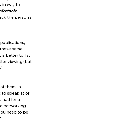
tain way to 
omfortable
. 
eck the person's 
publications, 
 these same 
s better to list 
ter viewing (but 
). 
of them. Is 
 to speak at or 
 had for a 
 a networking 
you need to be 