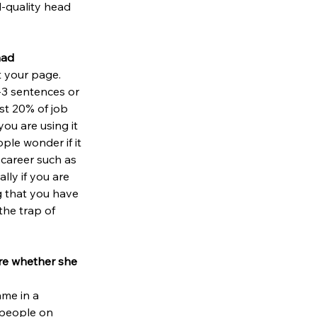
d-quality head 
had
t your page. 
-3 sentences or 
ost 20% of job 
ou are using it 
ple wonder if it 
 career such as 
ally if you are 
g that you have 
the trap of 
ure whether she 
me in a 
 people on 