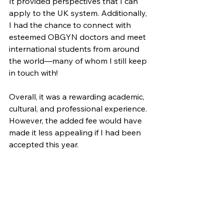
It provided perspectives that I can 
apply to the UK system. Additionally, 
I had the chance to connect with 
esteemed OBGYN doctors and meet 
international students from around 
the world—many of whom I still keep 
in touch with!
Overall, it was a rewarding academic, 
cultural, and professional experience. 
However, the added fee would have 
made it less appealing if I had been 
accepted this year. 