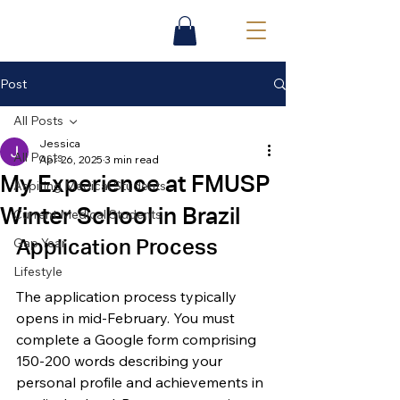
Post
All Posts
Jessica
All Posts
Apr 26, 2025
3 min read
My Experience at FMUSP
Aspiring Medical Students
Winter School in Brazil
Current Medical Students
Gap Year
Application Process
Lifestyle
The application process typically 
opens in mid-February. You must 
complete a Google form comprising 
150-200 words describing your 
personal profile and achievements in 