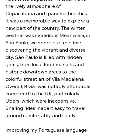
the lively atmosphere of 
Copacabana and Ipanema beaches. 
It was a memorable way to explore a 
new part of the country. The winter 
weather was incredible! Meanwhile, in 
São Paulo, we spent our free time 
discovering the vibrant and diverse 
city. São Paulo is filled with hidden 
gems, from local food markets and 
historic downtown areas to the 
colorful street art of Vila Madalena. 
Overall, Brazil was notably affordable 
compared to the UK, particularly 
Ubers, which were inexpensive. 
Sharing rides made it easy to travel 
around comfortably and safely. 
Improving my Portuguese language 