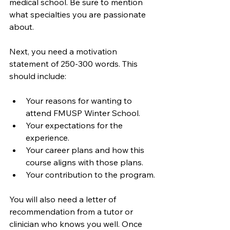
medical school. Be sure to mention 
what specialties you are passionate 
about. 
Next, you need a motivation 
statement of 250-300 words. This 
should include:
Your reasons for wanting to 
attend FMUSP Winter School.
Your expectations for the 
experience.
Your career plans and how this 
course aligns with those plans.
Your contribution to the program.
You will also need a letter of 
recommendation from a tutor or 
clinician who knows you well. Once 