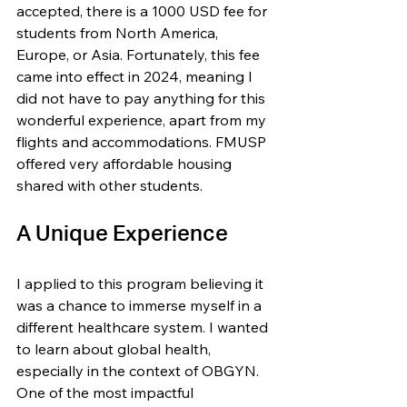
accepted, there is a 1000 USD fee for 
students from North America, 
Europe, or Asia. Fortunately, this fee 
came into effect in 2024, meaning I 
did not have to pay anything for this 
wonderful experience, apart from my 
flights and accommodations. FMUSP 
offered very affordable housing 
shared with other students.
A Unique Experience
I applied to this program believing it 
was a chance to immerse myself in a 
different healthcare system. I wanted 
to learn about global health, 
especially in the context of OBGYN. 
One of the most impactful 