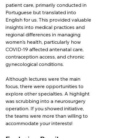
patient care, primarily conducted in 
Portuguese but translated into 
English for us. This provided valuable 
insights into medical practices and 
regional differences in managing 
women's health, particularly how 
COVID-19 affected antenatal care, 
contraception access, and chronic 
gynecological conditions.
Although lectures were the main 
focus, there were opportunities to 
explore other specialties. A highlight 
was scrubbing into a neurosurgery 
operation. If you showed initiative, 
the teams were more than willing to 
accommodate your interests!