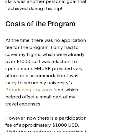
skills was another personal goal that 
I achieved during this trip!
Costs of the Program
At the time, there was no application 
fee for the program. I only had to 
cover my flights, which were already 
over £1000, so I was reluctant to 
spend more. FMUSP provided very 
affordable accommodation. I was 
lucky to secure my university's 
Broadening Horizons
 fund, which 
helped offset a small part of my 
travel expenses. 
However, now there is a participation 
fee of approximately $1,000 USD. 