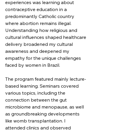
experiences was learning about 
contraceptive education in a 
predominantly Catholic country 
where abortion remains illegal. 
Understanding how religious and 
cultural influences shaped healthcare 
delivery broadened my cultural 
awareness and deepened my 
empathy for the unique challenges 
faced by women in Brazil.
The program featured mainly lecture-
based learning. Seminars covered 
various topics, including the 
connection between the gut 
microbiome and menopause, as well 
as groundbreaking developments 
like womb transplantation. I 
attended clinics and observed 