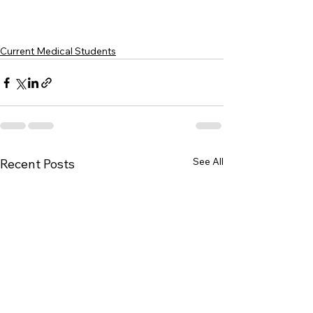
Current Medical Students
See All
Recent Posts