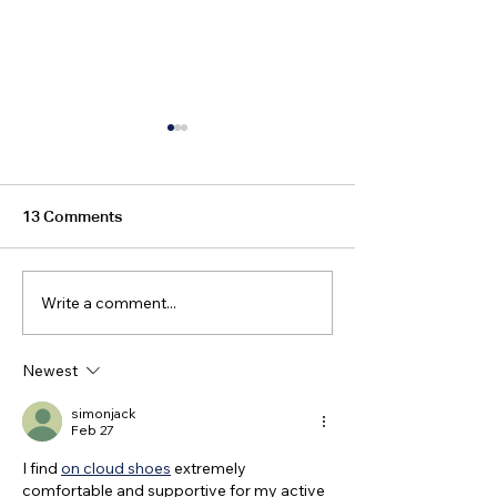
13 Comments
Write a comment...
ABIM Pilot Pathway E: A
How I passed t
Potential New Route for
Step 2 CK while
Internationally Trained
full-time as a UK
Newest
Internal Medicine
Foundation Doc
Doctors in the U.S.
simonjack
Feb 27
I find 
on cloud shoes
 extremely 
comfortable and supportive for my active 