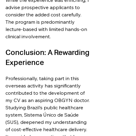
While the experience was enriching, I 
advise prospective applicants to 
consider the added cost carefully. 
The program is predominantly 
lecture-based with limited hands-on 
clinical involvement.
Conclusion: A Rewarding 
Experience
Professionally, taking part in this 
overseas activity has significantly 
contributed to the development of 
my CV as an aspiring OBGYN doctor. 
Studying Brazil’s public healthcare 
system, Sistema Único de Saúde 
(SUS), deepened my understanding 
of cost-effective healthcare delivery. 