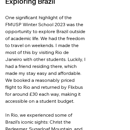
Exploring Brazil
One significant highlight of the 
FMUSP Winter School 2023 was the 
opportunity to explore Brazil outside 
of academic life. We had the freedom 
to travel on weekends. I made the 
most of this by visiting Rio de 
Janeiro with other students. Luckily, I 
had a friend residing there, which 
made my stay easy and affordable. 
We booked a reasonably priced 
flight to Rio and returned by Flixbus 
for around £30 each way, making it 
accessible on a student budget.
In Rio, we experienced some of 
Brazil’s iconic sights: Christ the 
Redeemer, Sugarloaf Mountain, and 