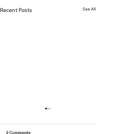
See All
Recent Posts
2 Comments