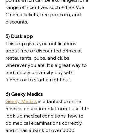
points which can be exchanged for a 
range of incentives such £4.99 Vue 
Cinema tickets, free popcorn, and 
discounts. 
5) Dusk app
This app gives you notifications 
about free or discounted drinks at 
restaurants, pubs, and clubs 
wherever you are. It's a great way to 
end a busy university day with 
friends or to start a night out.
6) Geeky Medics
Geeky Medics
 is a fantastic 
online 
medical education platform. I use it to
look up medical conditions, how to 
do medical examinations correctly, 
and it has a bank of over 5000 