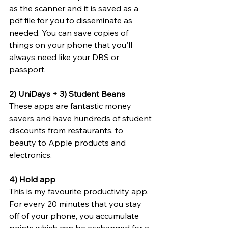
as the scanner and it is saved as a 
pdf file for you to disseminate as 
needed. You can save copies of 
things on your phone that you'll 
always need like your DBS or 
passport.
2) UniDays + 3) Student Beans
These apps are fantastic money 
savers and have hundreds of student 
discounts from restaurants, to 
beauty to Apple products and 
electronics.
4) Hold app
This is my favourite productivity app. 
For every 20 minutes that you stay 
off of your phone, you accumulate 