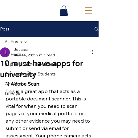
Post
All Posts
Jessica
All Posts
Aug 14, 2021
2 min read
10 must-have apps for
Aspiring Medical Students
university
Current Medical Students
1) Adobe Scan
Gap Year
This is a great app that acts as a 
Lifestyle
portable document scanner. This is 
vital for when you need to scan 
pages of your medical portfolio or 
any other evidence you may need to 
submit or send via email for 
assessment. Your phone camera acts 