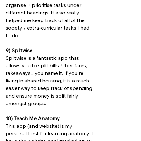
organise + prioritise tasks under 
different headings. It also really 
helped me keep track of all of the 
society / extra-curricular tasks I had 
to do.
9) Splitwise
Splitwise is a fantastic app that 
allows you to split bills, Uber fares, 
takeaways... you name it. If you're 
living in shared housing, it is a much 
easier way to keep track of spending 
and ensure money is split fairly 
amongst groups.
10) Teach Me Anatomy 
This app (and website) is my 
personal best for learning anatomy. I 