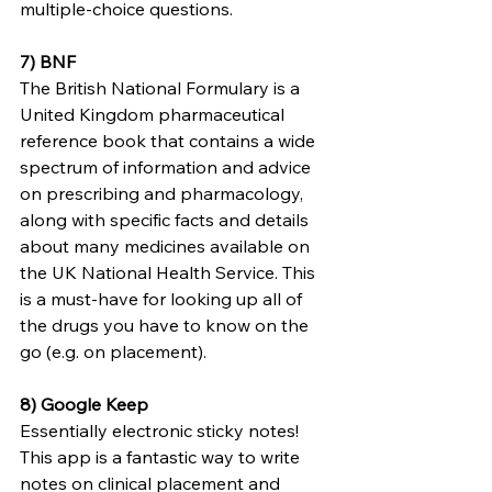
multiple-choice
 questions.
7) BNF 
The British National Formulary is a 
United Kingdom pharmaceutical 
reference book that contains a wide 
spectrum of information and advice 
on prescribing and pharmacology, 
along with specific facts and details 
about many medicines available on 
the UK National Health Service. This 
is a must-have for looking up all of 
the drugs you have to know 
on the 
go
 (e.g. on placement).
8) Google Keep
Essentially electronic sticky notes! 
This app is a fantastic way to write 
notes on clinical placement and 