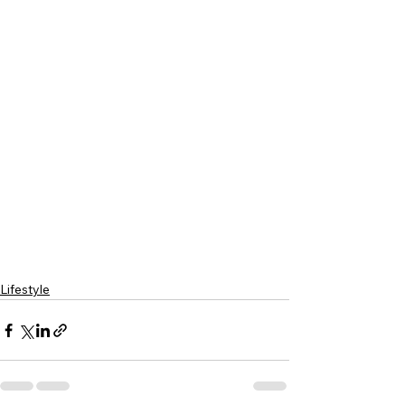
Lifestyle