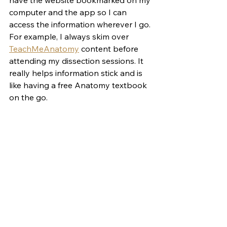
have the website bookmarked on my 
computer and the app so I can 
access the information wherever I go. 
For example, I always skim over 
TeachMeAnatomy
 content before 
attending my dissection sessions. It 
really helps information stick and is 
like having a free Anatomy textbook 
on the go.