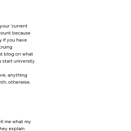
your 'current 
count because 
 if you have 
cruing 
nt blog on what 
start university.
ore, anything 
th, otherwise, 
tell me what my 
They explain 