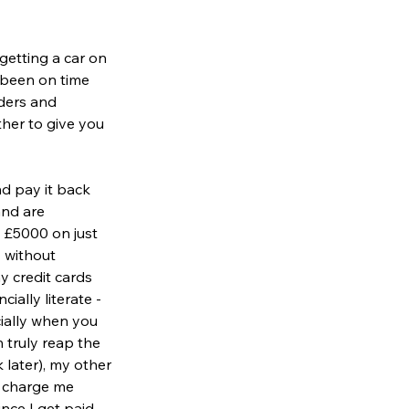
getting a car on 
u been on time 
ders and 
her to give you 
d pay it back 
nd are 
o £5000 on just 
 without 
y credit cards 
ally literate - 
ially when you 
 truly reap the 
 later), my other 
t charge me 
ince I get paid 