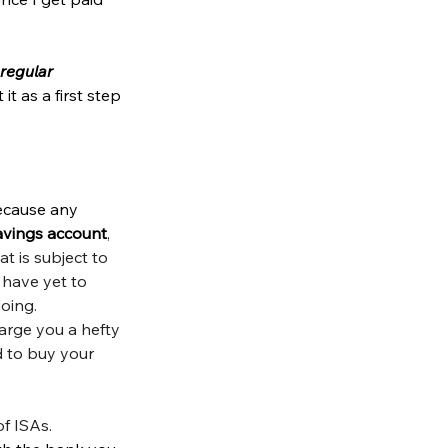
regular 
it as a first step 
because any 
avings account
, 
t is subject to 
 have yet to 
oing. 
arge you a hefty 
 to buy your 
f ISAs. 