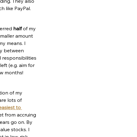
nding. They also 
h like PayPal.
erred 
half
 of my 
 smaller amount 
my means. I 
ney between 
 responsibilities 
ft (e.g. aim for 
ew months!
tion of my 
re lots of 
asiest to 
et from accruing 
ears go on. By 
lue stocks. I 
t in low-risk 