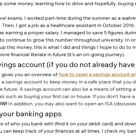
up some money, learning how to drive and hopefully, buying my
evel exams, I worked part-time during the summer as a waitr
Then, I got a job as a healthcare assistant in October 2016. I
was earning a proper salary. I managed to save 5 figures dur
to continue to grow this number throughout university. In o
p this money, this is what I did and things I hope to do to 
 financial literate in future (it's an on-going journey).
vings account (if you do not already have
at gives you an overview of 
how to open a savings account and
 a savings account to keep money in a safe place that you do
 future. A savings account can also be a means of setting a
s such as buying your first car or house. If you don't have a
OW!
 In addition, you may also want to open an ISA (discusse
your banking apps 
e of who you bank with (find it on your debit card) and dow
can keep track of your finances at all times. I check my ba