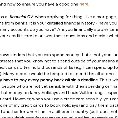
s and how to ensure you have a good one 
here.
as a '
financial CV'
 when applying for things like a mortgage, 
ns from banks. It is your detailed financial history - have yo
any accounts do you have? Are you financially stable? Len
 your credit score to answer these questions and decide whet
shows lenders that you can spend money that is not yours an
nstrates that you know not to spend outside of your means a
Credit cards often hold thousands of £s (e.g. I can spend up t
). Many people would be tempted to spend this all at once -
y have to pay every penny back within a deadline. 
This is wh
 people who are not yet sensible with their spending or financi
 that money on fancy holidays and Louis Vuitton bags, espec
 card. However, when you use a credit card sensibly, you can
e one of my credit cards to book holidays (and pay them back
nd another for when I am in a different country (as it does no
use my debit card for groceries, travel, and key necessities. S