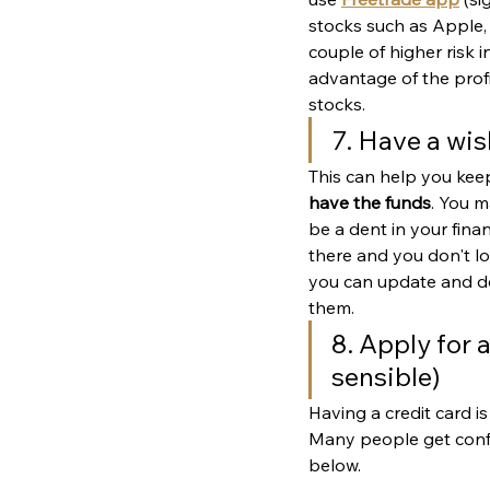
stocks such as Apple, N
couple of higher risk i
advantage of the prof
stocks. 
7. Have a wis
This can help you kee
have the funds
. You m
be a dent in your financ
there and you don't lo
you can update and del
them.
8. Apply for a
sensible)
Having a credit card is
Many people get confus
below. 