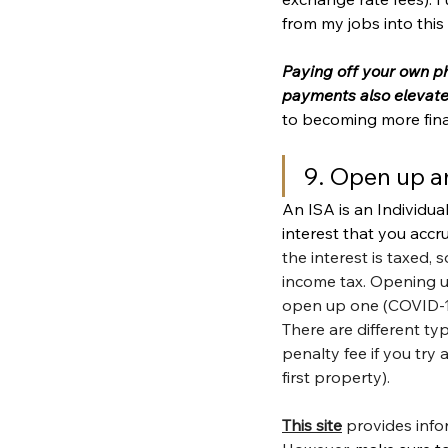
from my jobs into this
Paying off your own pho
payments also elevate
to becoming more financ
9. Open up a
An ISA is an Individua
interest that you accr
the interest is taxed, 
income tax. Opening 
open up one (COVID-19 
There are different ty
penalty fee if you tr
first property).
This site
 provides info