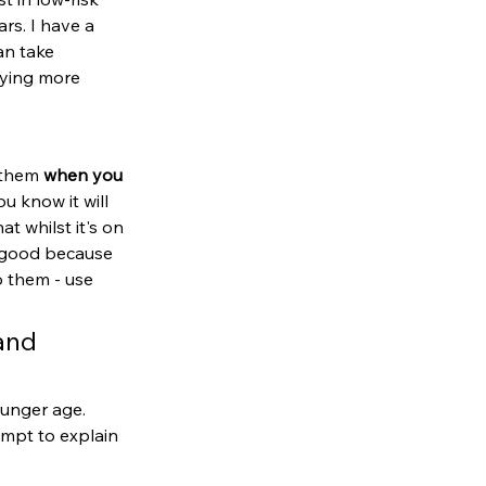
rs. I have a 
an take 
uying more 
 them 
when you 
u know it will 
at whilst it's on 
s good because 
o them - use 
and 
ounger age. 
empt to explain 