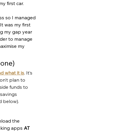
 first car. 
ess so I managed 
t was my first 
ing my gap year 
rder to manage 
maximise my 
 one)
 what it is
. 
It’s 
n’t plan to 
side funds to 
 savings 
d below).
nload the 
nking apps 
AT 