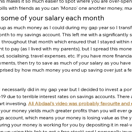
c. This makes it so much easier to spot where you are over-spe
t bills with friends as you can 'Monzo' one another money, muc
e some of your salary each month 
g up as much money as I could during my gap year so I transf
nth to my savings account. This left me with a significantly
 throughout that month which ensured that I stayed within 
ent to pay (as I lived with my parents), but I spread this mo
d, socialising, travel expenses, etc. If you have more financial
yments, then try to save as much of your salary as you have le
urprised by how much money you end up saving over just a f
I necessarily did in my gap year but I decided to invest a por
9 due to terrible interest rates on savings accounts. There a
rt investing. 
Ali Abdaal's video was probably favourite and e
 your money yields much greater profits than you will ever g
gs account, which means your money is losing value as the y
uring your money is working for you by depositing it in real-va
gn up using this link to get a free stock) and I personally inves