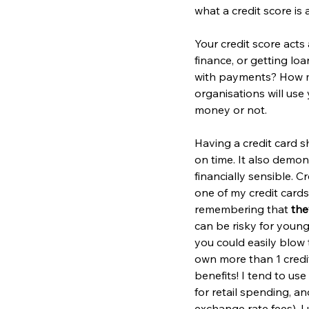
what a credit score i
Your credit score acts 
finance, or getting loa
with payments? How m
organisations will use
money or not.
Having a credit card 
on time. It also demo
financially sensible. 
one of my credit cards
remembering that 
the
can be risky for young
you could easily blow
own more than 1 credit
benefits! I tend to us
for retail spending, a
exchange rate fees). I 