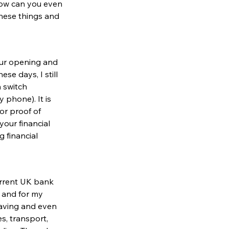
how can you even 
hese things and 
our opening and 
e days, I still 
 switch 
phone). It is 
or proof of 
your financial 
 financial 
rrent 
UK bank 
d and for my 
aving and even 
s, transport, 