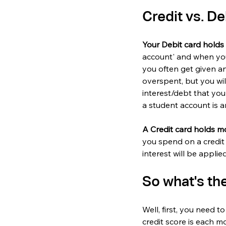
Credit vs. De
Your Debit card hold
account' and when you
you often get given an
overspent, but you wil
interest/debt that you
a student account is a
A Credit card holds m
you spend on a credit 
interest will be appli
So what's the
Well, first, you need 
credit score is each m