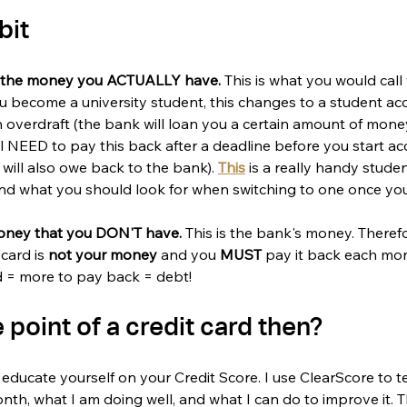
bit
s the money you ACTUALLY have. 
This is what you would call 
 become a university student, this changes to a student ac
 overdraft (the bank will loan you a certain amount of money
l NEED to pay this back after a deadline before you start ac
 will also owe back to the bank). 
This
 is a really handy stude
nd what you should look for when switching to one once you 
oney that you DON'T have. 
This is the bank's money. Theref
card is 
not your money
 and you 
MUST 
pay it back each mon
ed = more to pay back = debt!
 point of a credit card then? 
to educate yourself on your Credit Score. I use ClearScore to 
onth, what I am doing well, and what I can do to improve it. 