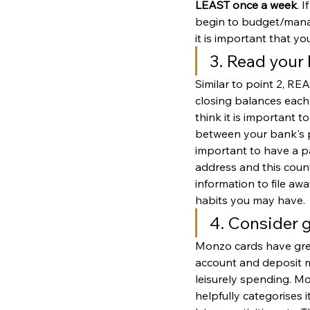
LEAST once a week
. 
begin to budget/manag
it is important that yo
3. Read your
Similar to point 2, R
closing balances each 
think it is important 
between your bank's p
important to have a p
address and this counts
information to file aw
habits you may have. 
4. Consider 
Monzo cards have great
account and deposit mo
leisurely spending. M
helpfully categorises 