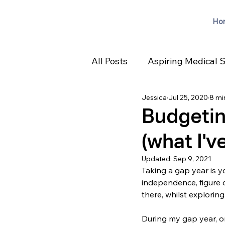
Ho
All Posts
Aspiring Medical 
Jessica
Jul 25, 2020
8 mi
Budgetin
(what I've
Updated:
Sep 9, 2021
Taking a gap year is yo
independence, figure o
there, whilst exploring
During my gap year, o