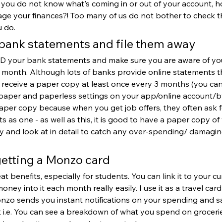
If you do not know what's coming in or out of your account, 
e your finances?! Too many of us do not bother to check t
u do.
 bank statements and file them away 
EAD your bank statements and make sure you are aware of y
month. Although lots of banks provide online statements thes
to receive a paper copy at least once every 3 months (you can
aper and paperless settings on your app/online account/by 
aper copy because when you get job offers, they often ask f
 as one - as well as this, it is good to have a paper copy of 
ay and look at in detail to catch any over-spending/ damaging
getting a Monzo card
 benefits, especially for students. You can link it to your cu
ney into it each month really easily. I use it as a travel car
onzo sends you instant notifications on your spending and s
it i.e. You can see a breakdown of what you spend on grocerie