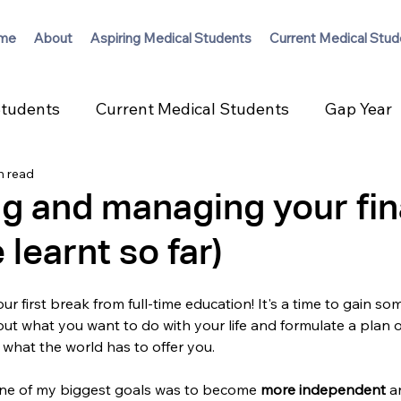
me
About
Aspiring Medical Students
Current Medical Stud
Students
Current Medical Students
Gap Year
n read
g and managing your fi
 learnt so far)
ur first break from full-time education! It's a time to gain so
ut what you want to do with your life and formulate a plan o
 what the world has to offer you. 
ne of my biggest goals was to become 
more independent 
a