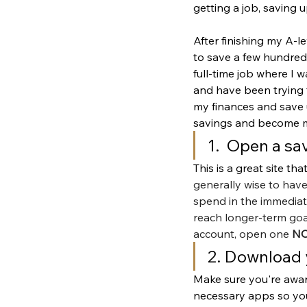
getting a job, saving 
After finishing my A-l
to save a few hundred. 
full-time job where I 
and have been trying 
my finances and save u
savings and become more
1.  Open a sa
This is a great site th
generally wise to have
spend in the immediate
reach longer-term goal
account, open one 
N
2. Download 
Make sure you're awar
necessary apps so you 