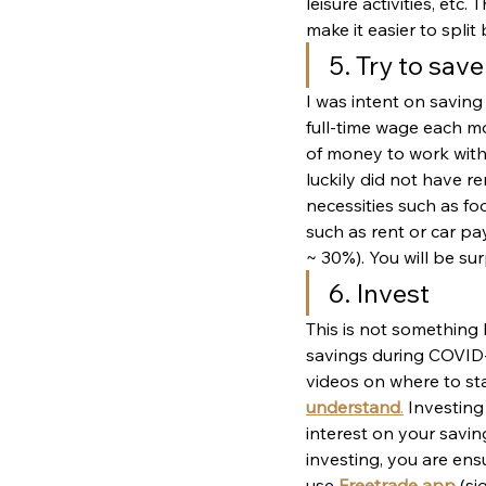
leisure activities, et
make it easier to spli
5. Try to sav
I was intent on savin
full-time wage each mo
of money to work with
luckily did not have r
necessities such as foo
such as rent or car pa
~ 30%). You will be s
6. Invest
This is not something 
savings during COVID-1
videos on where to sta
understand
.
 Investing
interest on your savin
investing, you are ens
use 
Freetrade app
(si