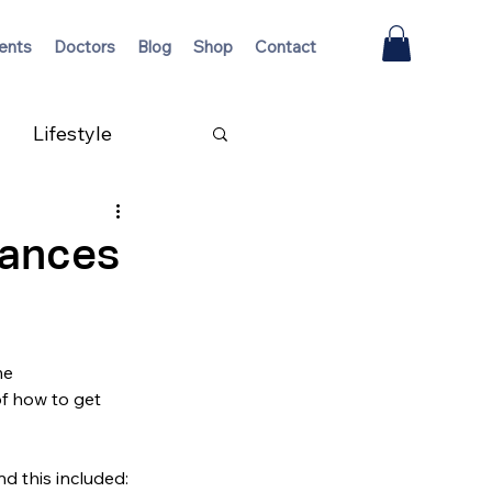
ents
Doctors
Blog
Shop
Contact
Lifestyle
nances
me 
f how to get 
nd this included: 