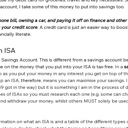
 account, I take some of this money to put into savings too. 
ne bill, owning a car, and paying it off on finance and other 
 your credit score
. A credit card is just an easier way to boost 
ially literate. 
n ISA
l Savings Account. This is different from a savings account 
ue on the money that you put into your ISA is tax-free. 
In a 
s
so as you put your money in any interest you get on top of tha
up an ISA
, therefore,
 means you can maximise your savings. I
got in the way) but it is something I am in the process of d
pes of ISAs so you must research each one (e.g. some can ch
y and withdraw your money, whilst others MUST solely be used
rmation on what an ISA is and a table of the different types o