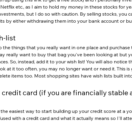
etflix etc., as I aim to hold my money in these stocks for yea
nvestments, but I do so with caution. By selling stocks, you c
its by either withdrawing them into your bank account or b
h-list
p the things that you really want in one place and purchase
ay really want to buy that bag you've been looking at but yo
es. So, instead, add it to your wish list! You will also notice th
ok at it too often, you may no longer want or need it. This i
ete items too. Most shopping sites have wish lists built int
 credit card (if you are financially stable 
 the easiest way to start building up your credit score at a y
ed with a credit card and what it actually means so I'll att